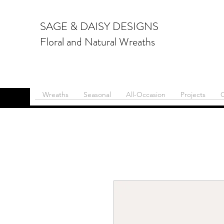
SAGE & DAISY DESIGNS
Floral and Natural Wreaths
Wreaths
Seasonal
All-Occasion
Projects
C