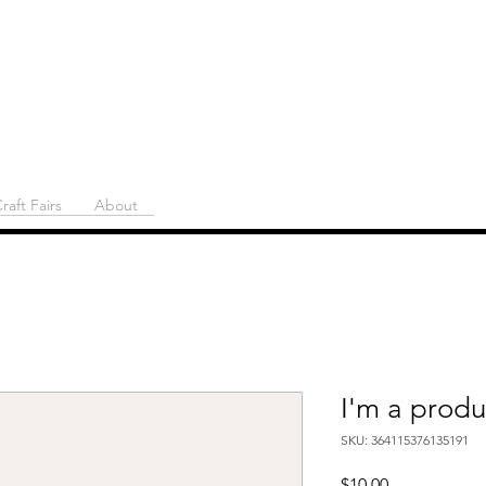
raft Fairs
About
I'm a produ
SKU: 364115376135191
Price
$10.00